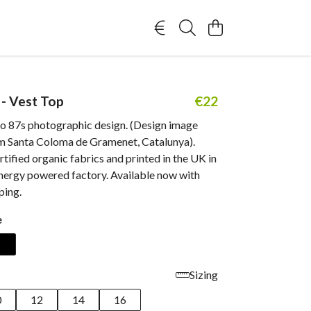
 - Vest Top
€22
io 87s photographic design. (Design image
m Santa Coloma de Gramenet, Catalunya).
ified organic fabrics and printed in the UK in
nergy powered factory. Available now with
ping.
e
Sizing
0
12
14
16