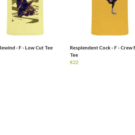
ewind - F - Low Cut Tee
Resplendent Cock - F - Crew
Tee
€22