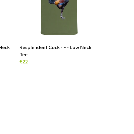
 Neck
Resplendent Cock - F - Low Neck
Tee
€22