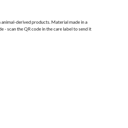
n animal-derived products. Material made in a
 - scan the QR code in the care label to send it