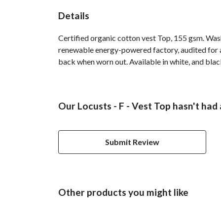
Details
Certified organic cotton vest Top, 155 gsm. Was
renewable energy-powered factory, audited for a 
back when worn out. Available in white, and blac
Our Locusts - F - Vest Top hasn't had
Submit Review
Other products you might like