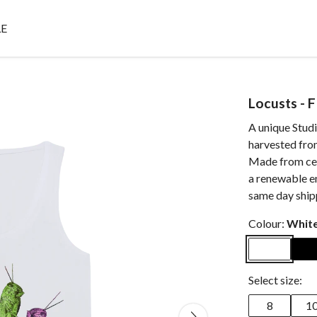
E
Locusts - F
A unique Stud
harvested fro
Made from cert
a renewable e
same day ship
Colour:
Whit
Select size:
8
1