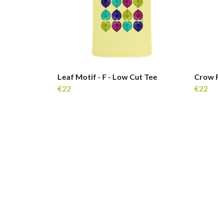
Leaf Motif - F - Low Cut Tee
Crow R
€22
€22