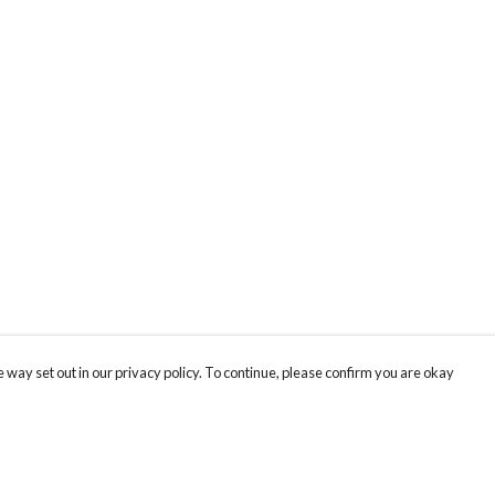
 way set out in our privacy policy. To continue, please confirm you are okay
Pay With Confidence
Cu