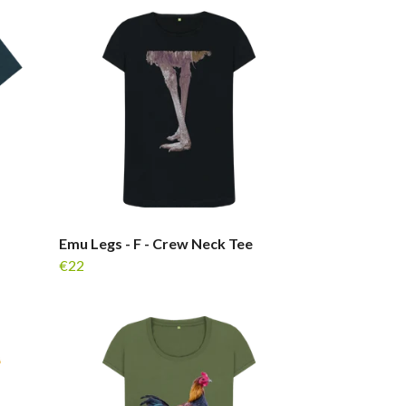
Emu Legs - F - Crew Neck Tee
€22