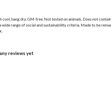
h cool, hang dry. GM-free. Not tested on animals. Does not contai
wide range of social and sustainability criteria. Made to be remade
k.
 any reviews yet