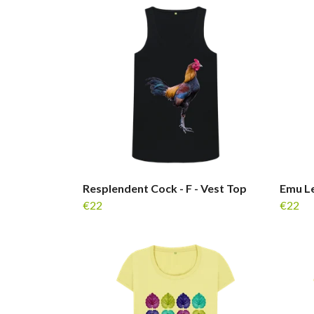
Resplendent Cock - F - Vest Top
Emu Le
€22
€22