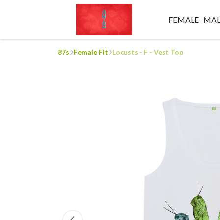
FEMALE
MAL
87s
Female Fit
Locusts - F - Vest Top