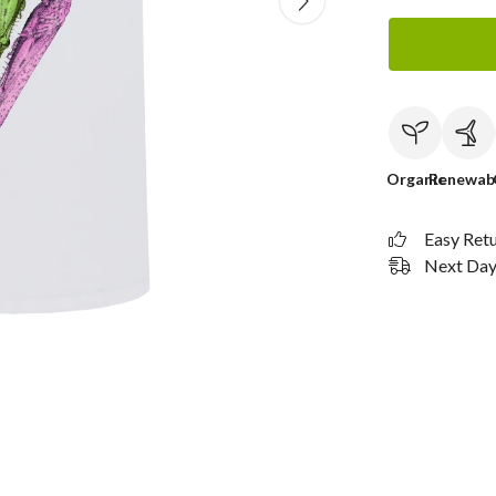
Organic
Renewab
Easy Ret
Next Day 