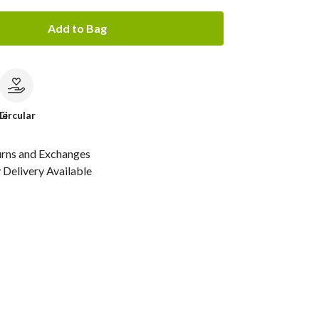
Add to Bag
le
Circular
urns and Exchanges
Delivery Available