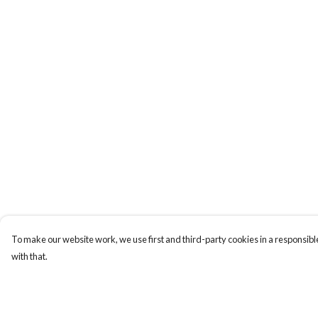
To make our website work, we use first and third-party cookies in a responsible
with that.
Menu
Help