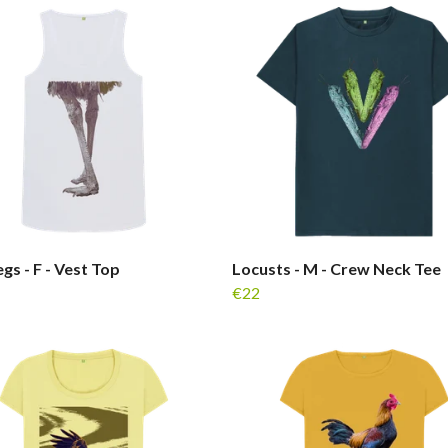
gs - F - Vest Top
Locusts - M - Crew Neck Tee
€22