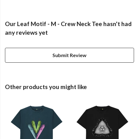
Our Leaf Motif - M - Crew Neck Tee hasn't had
any reviews yet
Submit Review
Other products you might like