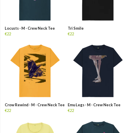
Locusts - M - Crew Neck Tee
Tri Smile
€22
€22
Crow Rewind - M - Crew Neck Tee
Emu Legs - M - Crew Neck Tee
€22
€22