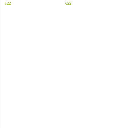
€22
€22