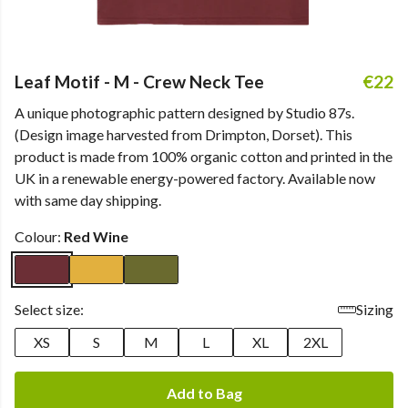
Leaf Motif - M - Crew Neck Tee
€22
A unique photographic pattern designed by Studio 87s.
(Design image harvested from Drimpton, Dorset). This
product is made from 100% organic cotton and printed in the
UK in a renewable energy-powered factory. Available now
with same day shipping.
Colour:
Red Wine
Select size:
Sizing
XS
S
M
L
XL
2XL
Add to Bag