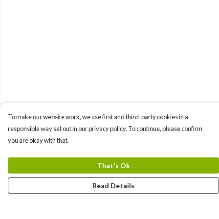
To make our website work, we use first and third-party cookies in a
responsible way set out in our privacy policy. To continue, please confirm
you are okay with that.
That's Ok
Read Details