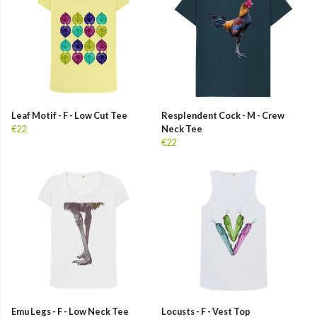
Leaf Motif - F - Low Cut Tee
Resplendent Cock - M - Crew
€22
Neck Tee
€22
Emu Legs - F - Low Neck Tee
Locusts - F - Vest Top