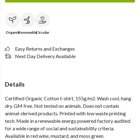
Organic
Renewable
Circular
Easy Returns and Exchanges
Next Day Delivery Available
Details
Certified Organic Cotton t-shirt, 155g/m2. Wash cool, hang
dry. GM free. Not tested on animals. Does not contain
animal-derived products. Printed with low waste printing
tech. Made in a renewable energy powered factory audited
for a wide range of social and sustainability criteria.
Available in red wine, mustard, and moss green.