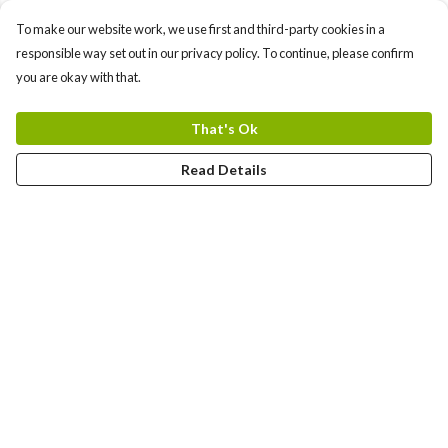
To make our website work, we use first and third-party cookies in a
responsible way set out in our privacy policy. To continue, please confirm
you are okay with that.
That's Ok
Read Details
Menu
Female
Male
Help
Help Centre
My Order