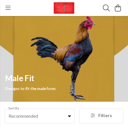
Male Fit
Designs to fit the male form.
Sort By
Filters
Recommended