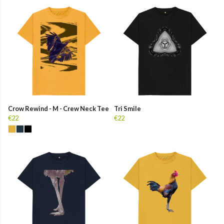
Crow Rewind - M - Crew Neck Tee
Tri Smile
€22
€22