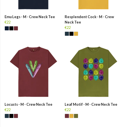
Emu Legs - M - Crew Neck Tee
Resplendent Cock - M - Crew
€22
Neck Tee
€22
Locusts - M - Crew Neck Tee
Leaf Motif - M - Crew Neck Tee
€22
€22